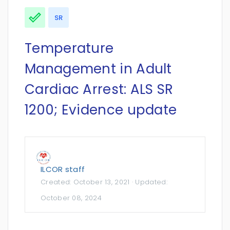
SR
Temperature
Management in Adult
Cardiac Arrest: ALS SR
1200; Evidence update
ILCOR staff
Created:
October 13, 2021
· Updated:
October 08, 2024