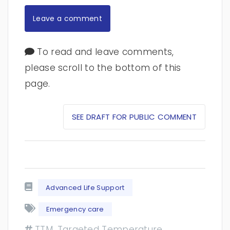
Leave a comment
To read and leave comments,
please scroll to the bottom of this
page.
SEE DRAFT FOR PUBLIC COMMENT
Advanced Life Support
Emergency care
TTM, Targeted Temperature