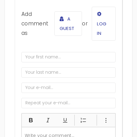
Add
A
comment
or
LOG
GUEST
as
IN