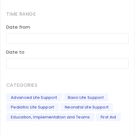
TIME RANGE
Date from
Date to
CATEGORIES
Advanced Life Support
Basic Life Support
Pediatric Life Support
Neonatal Life Support
Education, Implementation and Teams
First Aid