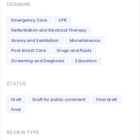
DOMAINS
Emergency Care
CPR
Defibrillation and Electrical Therapy
Airway and Ventilation
Miscellaneous
Post Arrest Care
Drugs and Fluids
Screening and Diagnosis
Education
STATUS
Draft
Draft for public comment
Final draft
Final
REVIEW TYPE