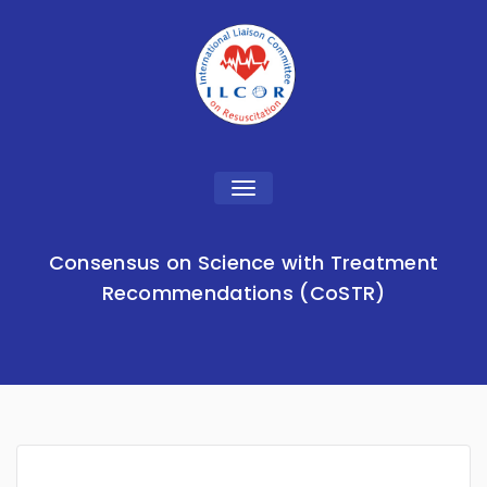
Toggle
navigation
Consensus on Science with Treatment
Recommendations (CoSTR)