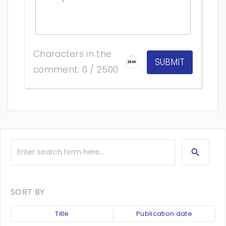
Characters in the
2500
comment: 0 / 2500
SORT BY
Title
Publication date