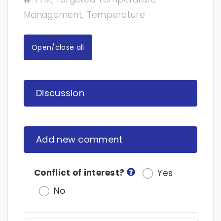
Management, Temperature
Open/close all
Discussion
Add new comment
Conflict of interest?
Yes
No