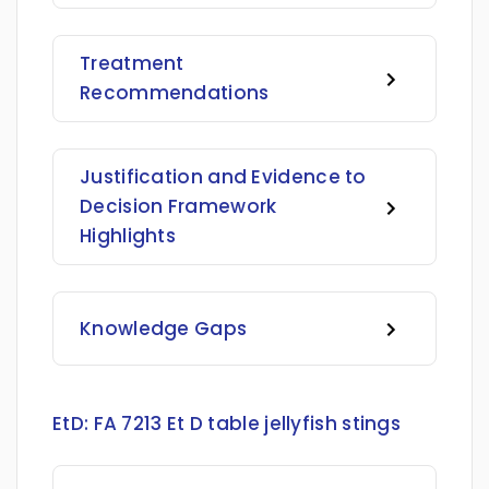
Treatment
Recommendations
Justification and Evidence to
Decision Framework
Highlights
Knowledge Gaps
EtD:
FA 7213 Et D table jellyfish stings