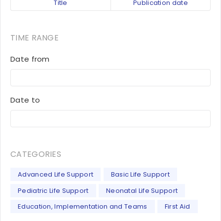
Title
Publication date
TIME RANGE
Date from
Date to
CATEGORIES
Advanced Life Support
Basic Life Support
Pediatric Life Support
Neonatal Life Support
Education, Implementation and Teams
First Aid