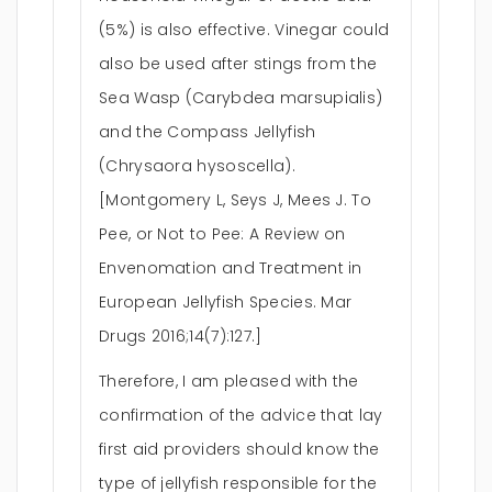
(5%) is also effective. Vinegar could
also be used after stings from the
Sea Wasp (Carybdea marsupialis)
and the Compass Jellyfish
(Chrysaora hysoscella).
[Montgomery L, Seys J, Mees J. To
Pee, or Not to Pee: A Review on
Envenomation and Treatment in
European Jellyfish Species. Mar
Drugs 2016;14(7):127.]
Therefore, I am pleased with the
confirmation of the advice that lay
first aid providers should know the
type of jellyfish responsible for the