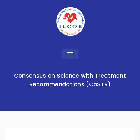
Toggle
navigation
Consensus on Science with Treatment
Recommendations (CoSTR)