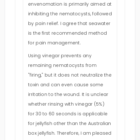
envenomation is primarily aimed at
inhibiting the nematocysts, followed
by pain relief. I agree that seawater
is the first recommended method
for pain management.
Using vinegar prevents any
remaining nematocysts from
"firing," but it does not neutralize the
toxin and can even cause some
irritation to the wound. It is unclear
whether rinsing with vinegar (5%)
for 30 to 60 seconds is applicable
for jellyfish other than the Australian
box jellyfish. Therefore, I am pleased