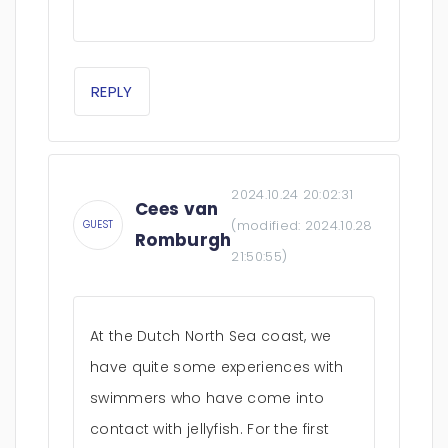
REPLY
2024.10.24 20:02:31
Cees van
(modified:
2024.10.28
GUEST
Romburgh
21:50:55
)
At the Dutch North Sea coast, we
have quite some experiences with
swimmers who have come into
contact with jellyfish. For the first