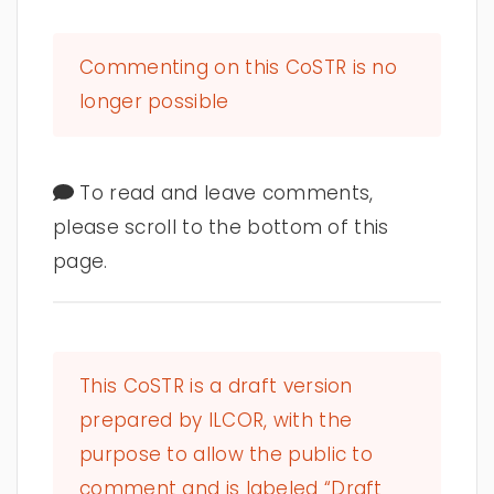
Commenting on this CoSTR is no
longer possible
To read and leave comments,
please scroll to the bottom of this
page.
This CoSTR is a draft version
prepared by ILCOR, with the
purpose to allow the public to
comment and is labeled “Draft