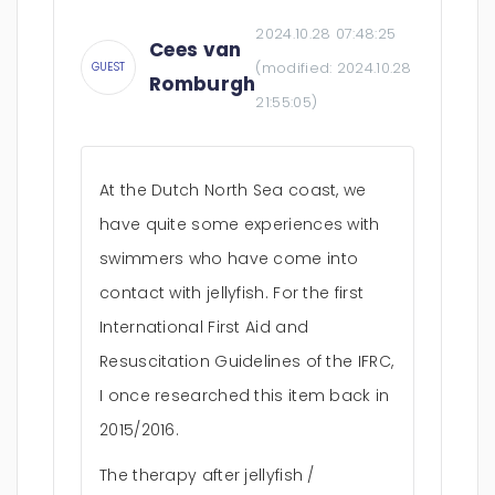
2024.10.28 07:48:25
Cees van
(modified:
2024.10.28
GUEST
Romburgh
21:55:05
)
At the Dutch North Sea coast, we
have quite some experiences with
swimmers who have come into
contact with jellyfish. For the first
International First Aid and
Resuscitation Guidelines of the IFRC,
I once researched this item back in
2015/2016.
The therapy after jellyfish /