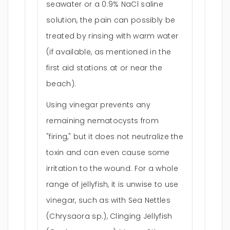
seawater or a 0.9% NaCl saline
solution, the pain can possibly be
treated by rinsing with warm water
(if available, as mentioned in the
first aid stations at or near the
beach).
Using vinegar prevents any
remaining nematocysts from
"firing," but it does not neutralize the
toxin and can even cause some
irritation to the wound. For a whole
range of jellyfish, it is unwise to use
vinegar, such as with Sea Nettles
(Chrysaora sp.), Clinging Jellyfish