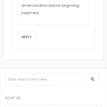
envenomation before beginning
treatment.
REPLY
SORT BY