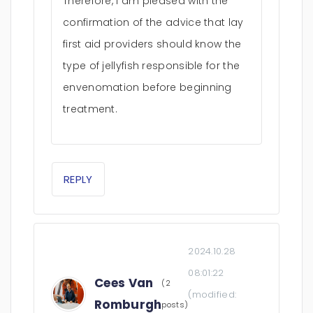
Therefore, I am pleased with the
confirmation of the advice that lay
first aid providers should know the
type of jellyfish responsible for the
envenomation before beginning
treatment.
REPLY
2024.10.28
08:01:22
Cees Van
(2
(modified:
Romburgh
posts)