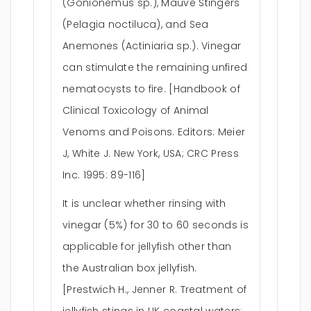
(Gonionemus sp.), Mauve Stingers
(Pelagia noctiluca), and Sea
Anemones (Actiniaria sp.). Vinegar
can stimulate the remaining unfired
nematocysts to fire. [Handbook of
Clinical Toxicology of Animal
Venoms and Poisons. Editors: Meier
J, White J. New York, USA; CRC Press
Inc. 1995: 89-116]
It is unclear whether rinsing with
vinegar (5%) for 30 to 60 seconds is
applicable for jellyfish other than
the Australian box jellyfish.
[Prestwich H., Jenner R. Treatment of