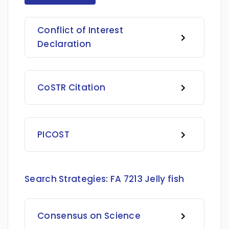
Conflict of Interest
Declaration
CoSTR Citation
PICOST
Search Strategies:
FA 7213 Jelly fish
Consensus on Science