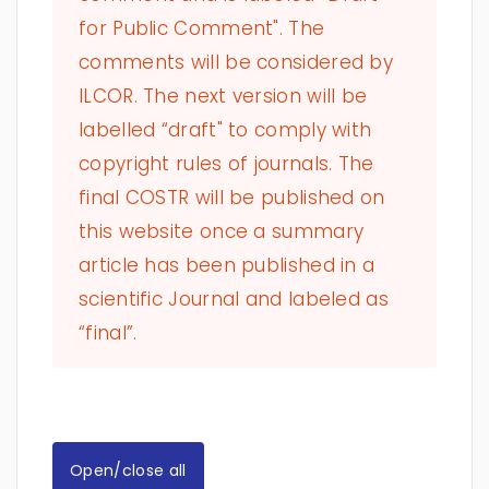
for Public Comment". The
comments will be considered by
ILCOR. The next version will be
labelled “draft" to comply with
copyright rules of journals. The
final COSTR will be published on
this website once a summary
article has been published in a
scientific Journal and labeled as
“final”.
Open/close all