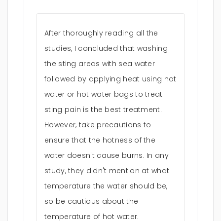
After thoroughly reading all the
studies, I concluded that washing
the sting areas with sea water
followed by applying heat using hot
water or hot water bags to treat
sting pain is the best treatment.
However, take precautions to
ensure that the hotness of the
water doesn't cause burns. In any
study, they didn't mention at what
temperature the water should be,
so be cautious about the
temperature of hot water.