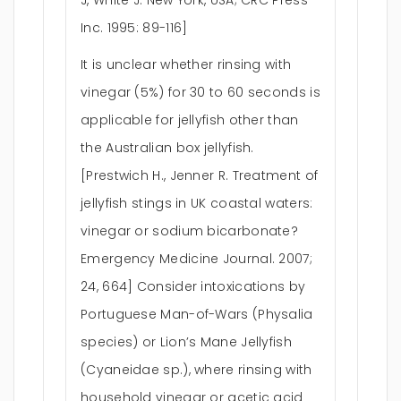
J, White J. New York, USA; CRC Press
Inc. 1995: 89-116]
It is unclear whether rinsing with
vinegar (5%) for 30 to 60 seconds is
applicable for jellyfish other than
the Australian box jellyfish.
[Prestwich H., Jenner R. Treatment of
jellyfish stings in UK coastal waters:
vinegar or sodium bicarbonate?
Emergency Medicine Journal. 2007;
24, 664] Consider intoxications by
Portuguese Man-of-Wars (Physalia
species) or Lion’s Mane Jellyfish
(Cyaneidae sp.), where rinsing with
household vinegar or acetic acid