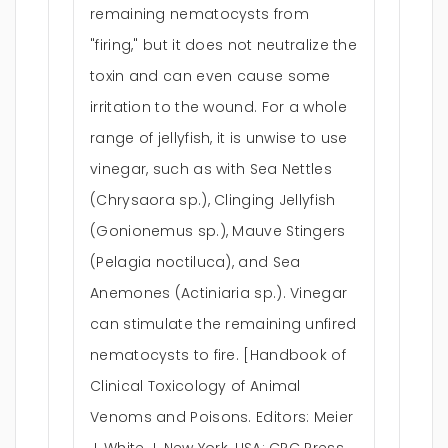
remaining nematocysts from
"firing," but it does not neutralize the
toxin and can even cause some
irritation to the wound. For a whole
range of jellyfish, it is unwise to use
vinegar, such as with Sea Nettles
(Chrysaora sp.), Clinging Jellyfish
(Gonionemus sp.), Mauve Stingers
(Pelagia noctiluca), and Sea
Anemones (Actiniaria sp.). Vinegar
can stimulate the remaining unfired
nematocysts to fire. [Handbook of
Clinical Toxicology of Animal
Venoms and Poisons. Editors: Meier