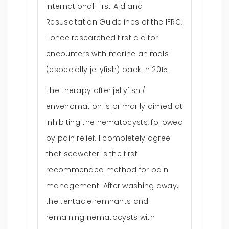
International First Aid and
Resuscitation Guidelines of the IFRC,
I once researched first aid for
encounters with marine animals
(especially jellyfish) back in 2015.
The therapy after jellyfish /
envenomation is primarily aimed at
inhibiting the nematocysts, followed
by pain relief. I completely agree
that seawater is the first
recommended method for pain
management. After washing away,
the tentacle remnants and
remaining nematocysts with