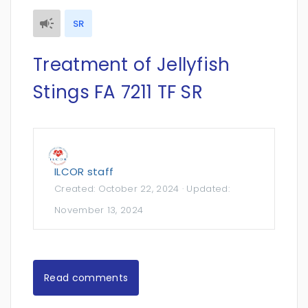
SR
Treatment of Jellyfish
Stings FA 7211 TF SR
ILCOR staff
Created:
October 22, 2024
· Updated:
November 13, 2024
Read comments