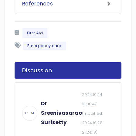
References
First Aid
Emergency care
Discussion
2024.10.24
Dr
13:30:47
Sreenivasarao
(modified:
GUEST
Surisetty
2024.10.28
21:24:13
)