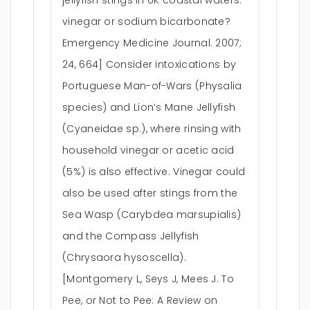
jellyfish stings in UK coastal waters:
vinegar or sodium bicarbonate?
Emergency Medicine Journal. 2007;
24, 664] Consider intoxications by
Portuguese Man-of-Wars (Physalia
species) and Lion’s Mane Jellyfish
(Cyaneidae sp.), where rinsing with
household vinegar or acetic acid
(5%) is also effective. Vinegar could
also be used after stings from the
Sea Wasp (Carybdea marsupialis)
and the Compass Jellyfish
(Chrysaora hysoscella).
[Montgomery L, Seys J, Mees J. To
Pee, or Not to Pee: A Review on