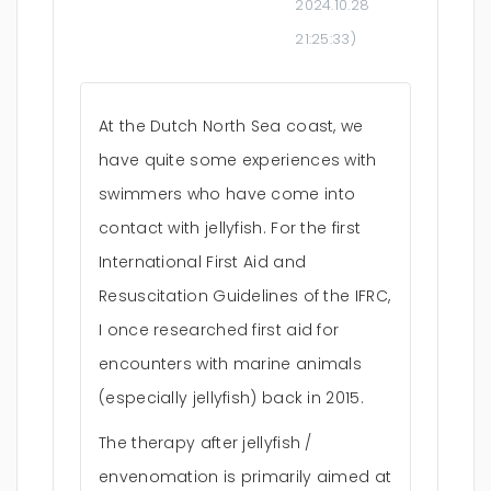
2024.10.28
21:25:33
)
At the Dutch North Sea coast, we
have quite some experiences with
swimmers who have come into
contact with jellyfish. For the first
International First Aid and
Resuscitation Guidelines of the IFRC,
I once researched first aid for
encounters with marine animals
(especially jellyfish) back in 2015.
The therapy after jellyfish /
envenomation is primarily aimed at