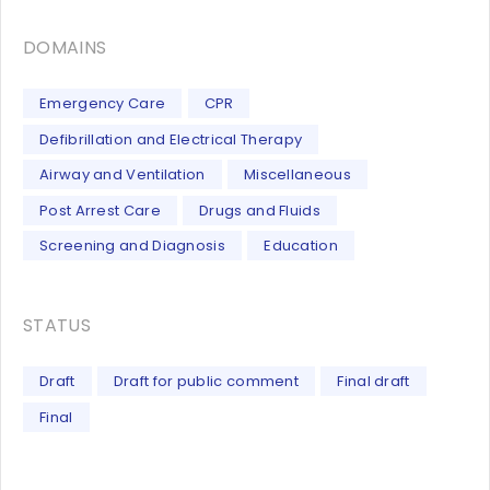
DOMAINS
Emergency Care
CPR
Defibrillation and Electrical Therapy
Airway and Ventilation
Miscellaneous
Post Arrest Care
Drugs and Fluids
Screening and Diagnosis
Education
STATUS
Draft
Draft for public comment
Final draft
Final