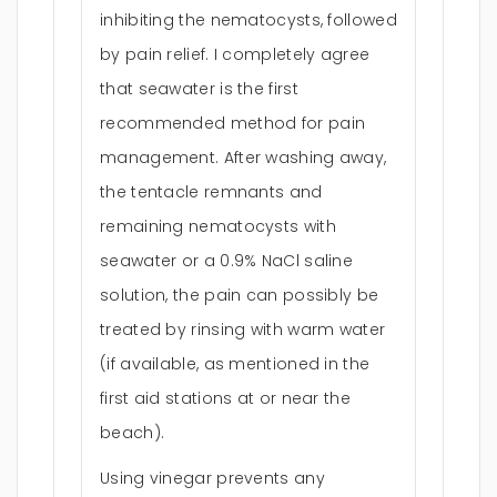
inhibiting the nematocysts, followed
by pain relief. I completely agree
that seawater is the first
recommended method for pain
management. After washing away,
the tentacle remnants and
remaining nematocysts with
seawater or a 0.9% NaCl saline
solution, the pain can possibly be
treated by rinsing with warm water
(if available, as mentioned in the
first aid stations at or near the
beach).
Using vinegar prevents any