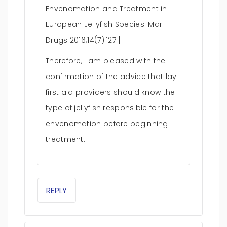
Envenomation and Treatment in
European Jellyfish Species. Mar
Drugs 2016;14(7):127.]
Therefore, I am pleased with the
confirmation of the advice that lay
first aid providers should know the
type of jellyfish responsible for the
envenomation before beginning
treatment.
REPLY