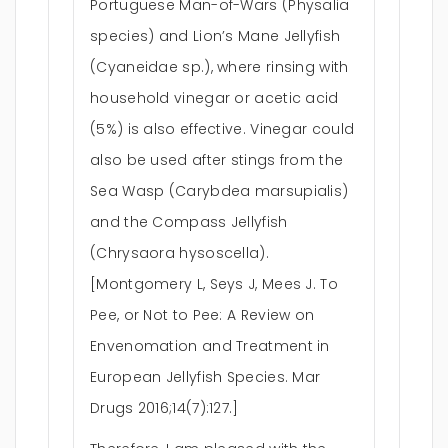
Portuguese Man-of-Wars (Physalia
species) and Lion’s Mane Jellyfish
(Cyaneidae sp.), where rinsing with
household vinegar or acetic acid
(5%) is also effective. Vinegar could
also be used after stings from the
Sea Wasp (Carybdea marsupialis)
and the Compass Jellyfish
(Chrysaora hysoscella).
[Montgomery L, Seys J, Mees J. To
Pee, or Not to Pee: A Review on
Envenomation and Treatment in
European Jellyfish Species. Mar
Drugs 2016;14(7):127.]