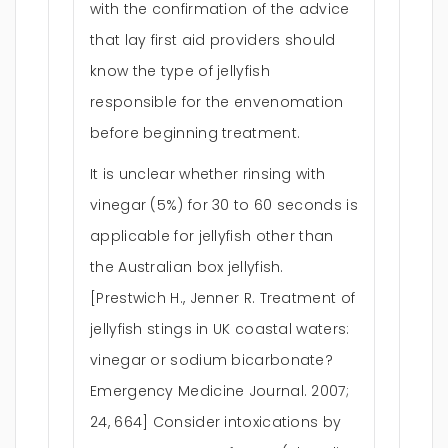
with the confirmation of the advice
that lay first aid providers should
know the type of jellyfish
responsible for the envenomation
before beginning treatment.
It is unclear whether rinsing with
vinegar (5%) for 30 to 60 seconds is
applicable for jellyfish other than
the Australian box jellyfish.
[Prestwich H., Jenner R. Treatment of
jellyfish stings in UK coastal waters:
vinegar or sodium bicarbonate?
Emergency Medicine Journal. 2007;
24, 664] Consider intoxications by