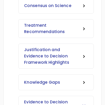
Consensus on Science
Treatment
Recommendations
Justification and
Evidence to Decision
Framework Highlights
Knowledge Gaps
Evidence to Decision