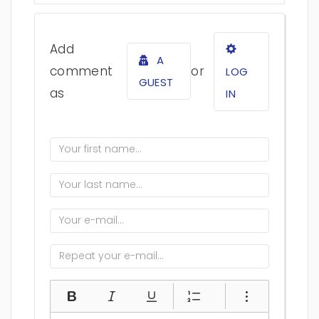
Add
A
comment
or
LOG
GUEST
as
IN