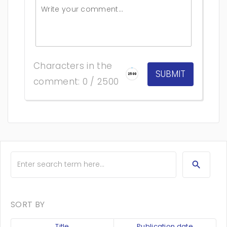
Characters in the
2500
comment: 0 / 2500
SORT BY
Title
Publication date