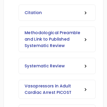
Citation
Methodological Preamble
and Link to Published
Systematic Review
Systematic Review
Vasopressors in Adult
Cardiac Arrest PICOST