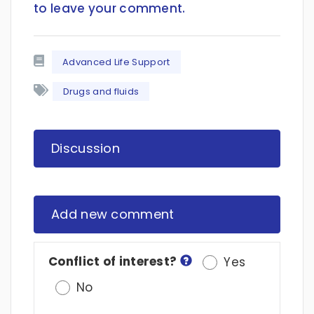
to leave your comment
.
Advanced Life Support
Drugs and fluids
Discussion
Add new comment
Conflict of interest?
Yes
No