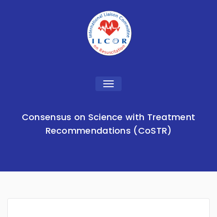
Toggle
navigation
Consensus on Science with Treatment
Recommendations (CoSTR)