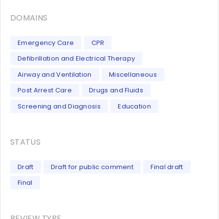
DOMAINS
Emergency Care
CPR
Defibrillation and Electrical Therapy
Airway and Ventilation
Miscellaneous
Post Arrest Care
Drugs and Fluids
Screening and Diagnosis
Education
STATUS
Draft
Draft for public comment
Final draft
Final
REVIEW TYPE