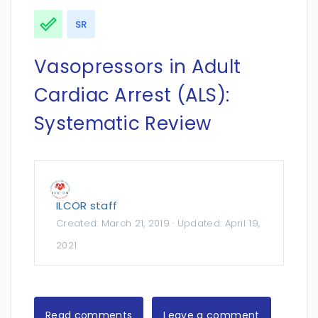
SR
Vasopressors in Adult
Cardiac Arrest (ALS):
Systematic Review
ILCOR staff
Created:
March 21, 2019
· Updated:
April 19,
2021
Read comments
Leave a comment