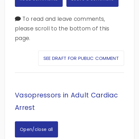
To read and leave comments,
please scroll to the bottom of this
page.
SEE DRAFT FOR PUBLIC COMMENT
Vasopressors in Adult Cardiac
Arrest
Open/close all