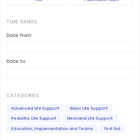
TIME RANGE
Date from
Date to
CATEGORIES
Advanced Life Support
Basic Life Support
Pediatric Life Support
Neonatal Life Support
Education, Implementation and Teams
First Aid