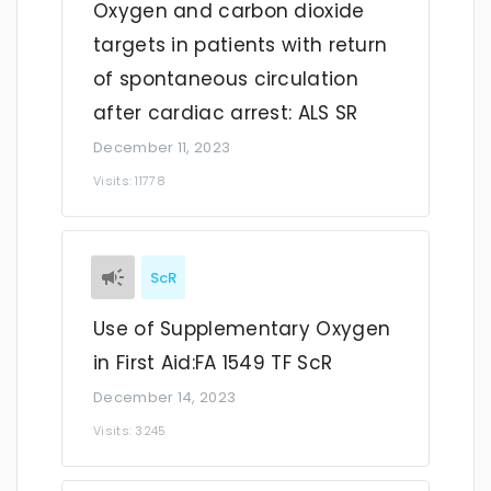
Oxygen and carbon dioxide
targets in patients with return
of spontaneous circulation
after cardiac arrest: ALS SR
December 11, 2023
Visits: 11778
ScR
Use of Supplementary Oxygen
in First Aid:FA 1549 TF ScR
December 14, 2023
Visits: 3245