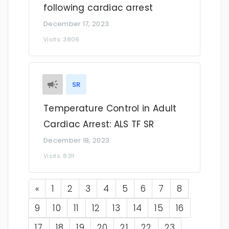
following cardiac arrest
December 17, 2023
Visits: 3806
SR
Temperature Control in Adult
Cardiac Arrest: ALS TF SR
December 18, 2023
Visits: 8311
Previous
«
1
2
3
4
5
6
7
8
9
10
11
12
13
14
15
16
17
18
19
20
21
22
23