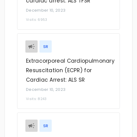
cardiac arrest: ALS TFSR
December 10, 2023
Visits: 6953
SR
Extracorporeal Cardiopulmonary
Resuscitation (ECPR) for
Cardiac Arrest: ALS SR
December 10, 2023
Visits: 8243
SR