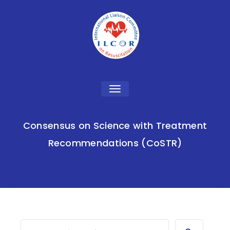
Toggle
navigation
Consensus on Science with Treatment
Recommendations (CoSTR)