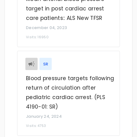
target in post cardiac arrest
care patients:: ALS New TFSR
December 04, 2023
Visits: 16950
SR
Blood pressure targets following
return of circulation after
pediatric cardiac arrest. (PLS
4190-01: SR)
January 24, 2024
Visits: 4753