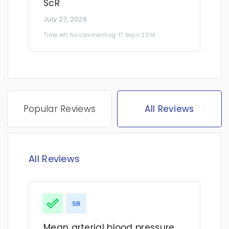
ScR
July 27, 2026
Time left for commenting: 17 days 20:14
Popular Reviews
All Reviews
All Reviews
SR
Mean arterial blood pressure