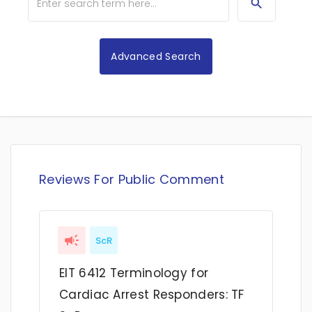
Advanced Search
Reviews For Public Comment
ScR
EIT 6412 Terminology for
Cardiac Arrest Responders: TF