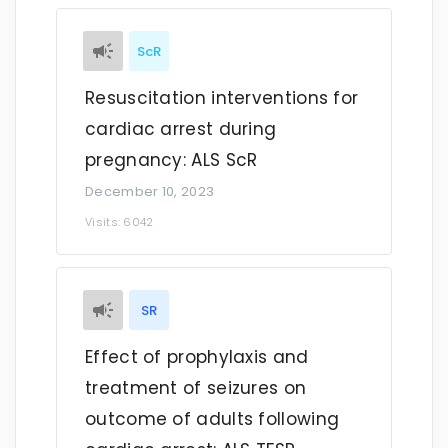
ScR
Resuscitation interventions for
cardiac arrest during
pregnancy: ALS ScR
December 10, 2023
Visits: 6042
SR
Effect of prophylaxis and
treatment of seizures on
outcome of adults following