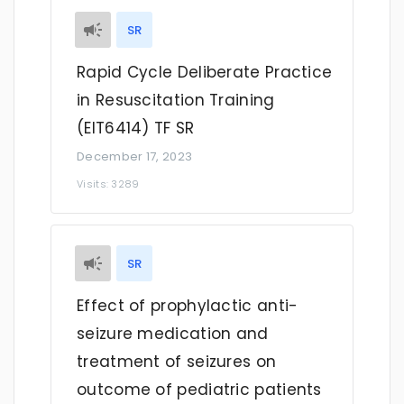
SR
Rapid Cycle Deliberate Practice
in Resuscitation Training
(EIT6414) TF SR
December 17, 2023
Visits: 3289
SR
Effect of prophylactic anti-
seizure medication and
treatment of seizures on
outcome of pediatric patients