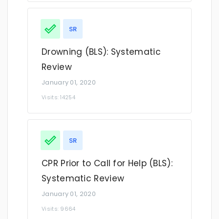
SR
Drowning (BLS): Systematic
Review
January 01, 2020
Visits: 14254
SR
CPR Prior to Call for Help (BLS):
Systematic Review
January 01, 2020
Visits: 9664