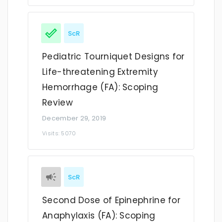
ScR
Pediatric Tourniquet Designs for
Life-threatening Extremity
Hemorrhage (FA): Scoping
Review
December 29, 2019
Visits: 5070
ScR
Second Dose of Epinephrine for
Anaphylaxis (FA): Scoping