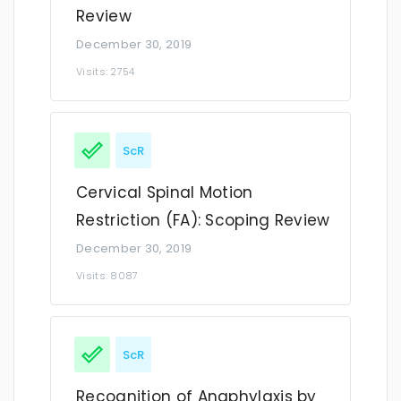
Review
December 30, 2019
Visits: 2754
ScR
Cervical Spinal Motion
Restriction (FA): Scoping Review
December 30, 2019
Visits: 8087
ScR
Recognition of Anaphylaxis by