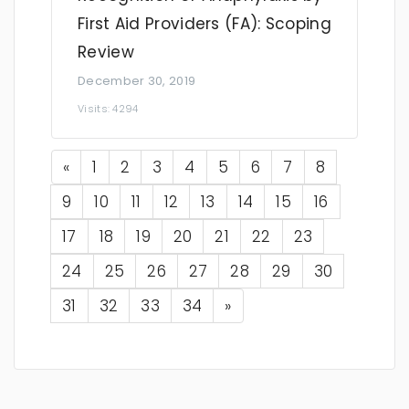
First Aid Providers (FA): Scoping
Review
December 30, 2019
Visits: 4294
Previous
«
1
2
3
4
5
6
7
8
9
10
11
12
13
14
15
16
17
18
19
20
21
22
23
24
25
26
27
28
29
30
Next
31
32
33
34
»