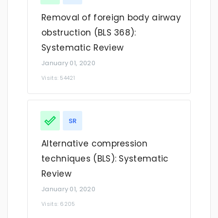
Removal of foreign body airway
obstruction (BLS 368):
Systematic Review
January 01, 2020
Visits: 54421
SR
Alternative compression
techniques (BLS): Systematic
Review
January 01, 2020
Visits: 6205