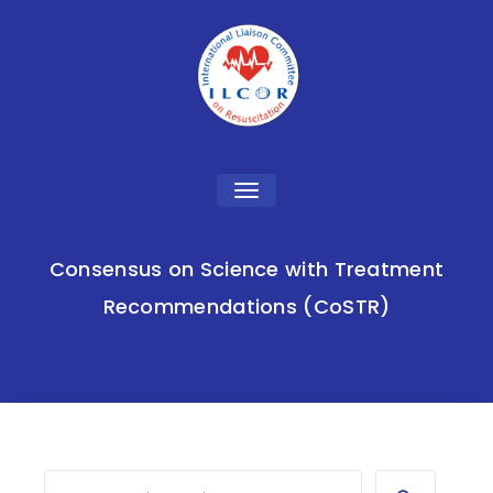
Toggle
navigation
Consensus on Science with Treatment
Recommendations (CoSTR)