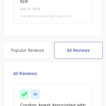
ScR
July 27, 2026
Time left for commenting: 15 days 23:12
Popular Reviews
All Reviews
All Reviews
SR
Cardiac Arrest Associated with