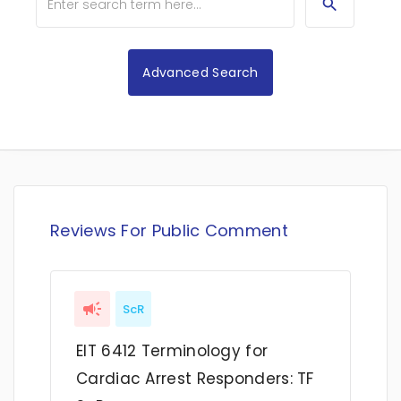
Advanced Search
Reviews For Public Comment
ScR
EIT 6412 Terminology for
Cardiac Arrest Responders: TF