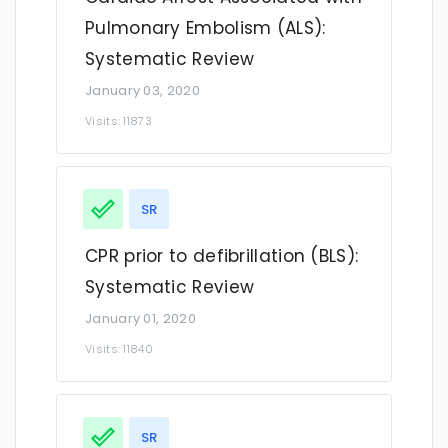
Pulmonary Embolism (ALS):
Systematic Review
January 03, 2020
Visits: 11873
SR
CPR prior to defibrillation (BLS):
Systematic Review
January 01, 2020
Visits: 11840
SR