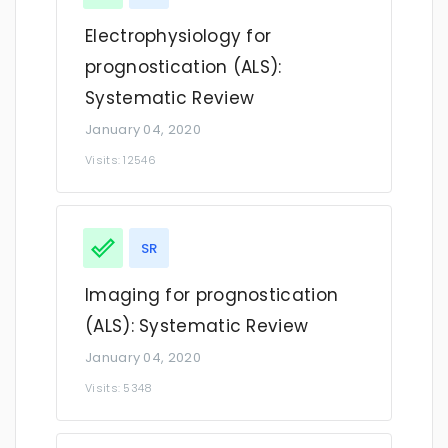
Electrophysiology for
prognostication (ALS):
Systematic Review
January 04, 2020
Visits: 12546
SR
Imaging for prognostication
(ALS): Systematic Review
January 04, 2020
Visits: 5348