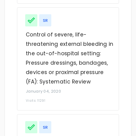
SR
Control of severe, life-
threatening external bleeding in
the out-of-hospital setting:
Pressure dressings, bandages,
devices or proximal pressure
(FA): Systematic Review
January 04, 2020
Visits: 11291
SR