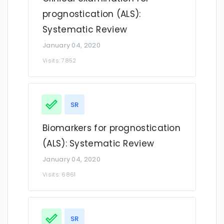
prognostication (ALS):
Systematic Review
January 04, 2020
Visits: 7852
SR
Biomarkers for prognostication
(ALS): Systematic Review
January 04, 2020
Visits: 6861
SR