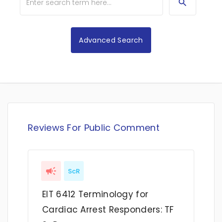
Advanced Search
Reviews For Public Comment
ScR
EIT 6412 Terminology for
Cardiac Arrest Responders: TF