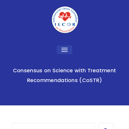
Toggle
navigation
Consensus on Science with Treatment
Recommendations (CoSTR)