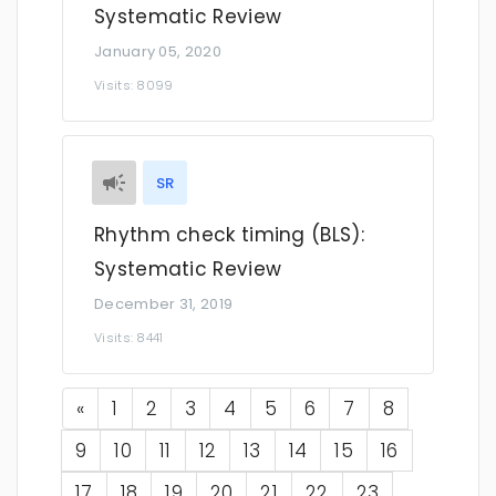
Systematic Review
January 05, 2020
Visits: 8099
SR
Rhythm check timing (BLS):
Systematic Review
December 31, 2019
Visits: 8441
Previous
«
1
2
3
4
5
6
7
8
9
10
11
12
13
14
15
16
17
18
19
20
21
22
23