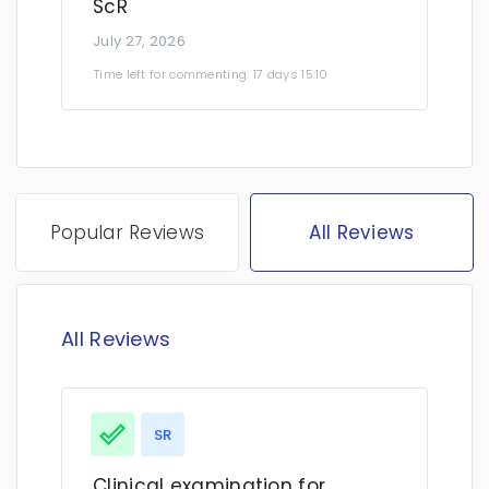
ScR
July 27, 2026
Time left for commenting: 17 days 15:10
Popular Reviews
All Reviews
All Reviews
SR
Clinical examination for