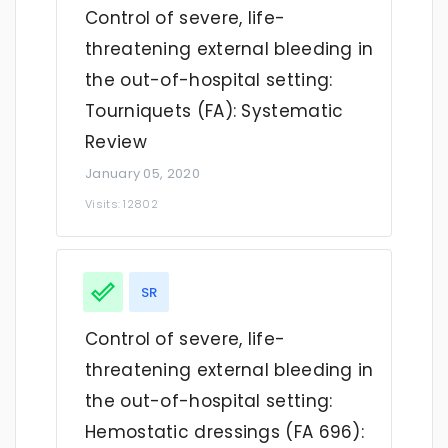
Control of severe, life-
threatening external bleeding in
the out-of-hospital setting:
Tourniquets (FA): Systematic
Review
January 05, 2020
Visits: 12802
SR
Control of severe, life-
threatening external bleeding in
the out-of-hospital setting:
Hemostatic dressings (FA 696):