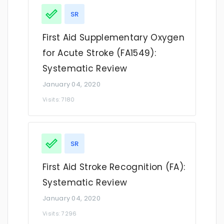
SR
First Aid Supplementary Oxygen
for Acute Stroke (FA1549):
Systematic Review
January 04, 2020
Visits: 7180
SR
First Aid Stroke Recognition (FA):
Systematic Review
January 04, 2020
Visits: 7296