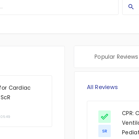
Popular Reviews
All Reviews
for Cardiac
 ScR
CPR: 
 05:49
Ventil
SR
Pediat