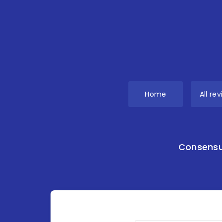
Home
All re
Consensu