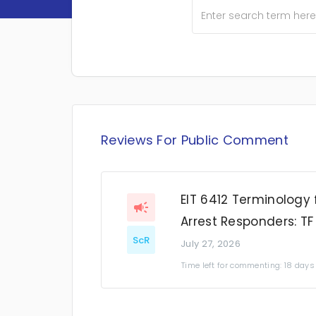
Reviews For Public Comment
EIT 6412 Terminology 
Arrest Responders: TF
ScR
July 27, 2026
Time left for commenting: 18 days