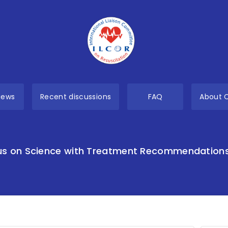
views
Recent discussions
FAQ
About 
s on Science with Treatment Recommendation