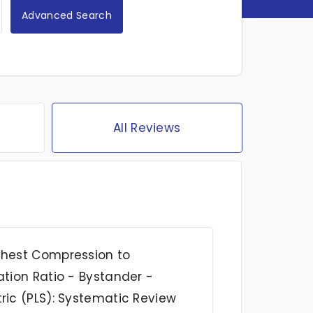
Advanced Search
All Reviews
Chest Compression to
ation Ratio - Bystander -
ric (PLS): Systematic Review