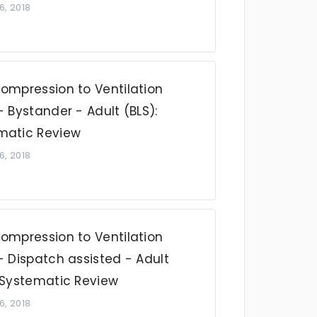
6, 2018
Compression to Ventilation
- Bystander - Adult (BLS):
matic Review
6, 2018
Compression to Ventilation
- Dispatch assisted - Adult
: Systematic Review
6, 2018