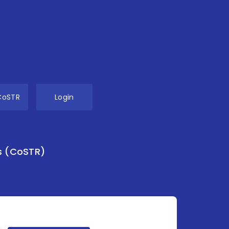
CoSTR
Login
s (CoSTR)