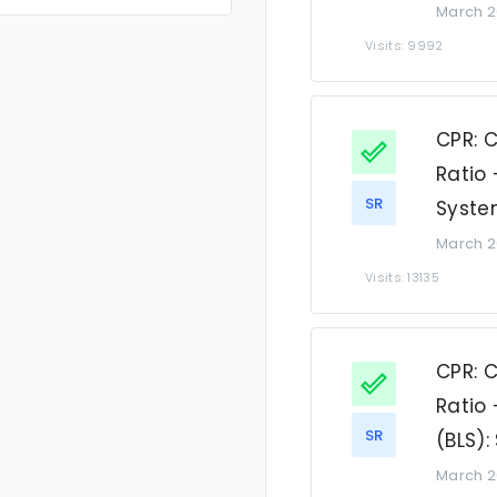
March 2
Visits: 9992
CPR: 
Ratio 
SR
Syste
March 2
Visits: 13135
CPR: 
Ratio 
SR
(BLS)
March 2