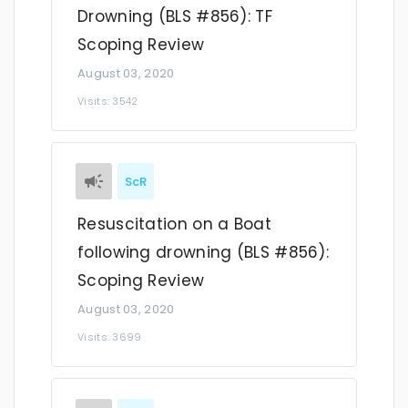
Drowning (BLS #856): TF
Scoping Review
August 03, 2020
Visits: 3542
ScR
Resuscitation on a Boat
following drowning (BLS #856):
Scoping Review
August 03, 2020
Visits: 3699