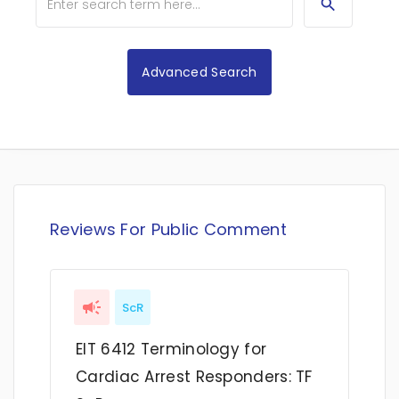
Advanced Search
Reviews For Public Comment
ScR
EIT 6412 Terminology for
Cardiac Arrest Responders: TF