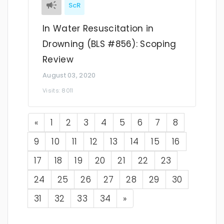
ScR
In Water Resuscitation in
Drowning (BLS #856): Scoping
Review
August 03, 2020
Visits: 8011
Previous
«
1
2
3
4
5
6
7
8
9
10
11
12
13
14
15
16
17
18
19
20
21
22
23
24
25
26
27
28
29
30
Next
31
32
33
34
»