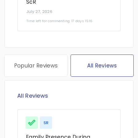
ScR
July 27, 2026
Time left for commenting: 17 days 15:16
Popular Reviews
All Reviews
All Reviews
SR
Family Presence During