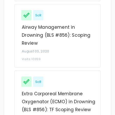
ScR
Airway Management in
Drowning (BLS #856): Scoping
Review
August 03, 2020
Visits: 10359
ScR
Extra Corporeal Membrane
Oxygenator (ECMO) in Drowning
(BLS #856): TF Scoping Review