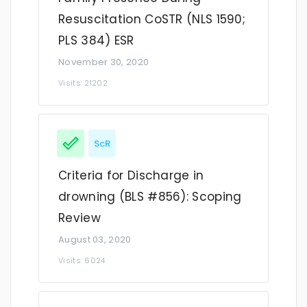
Resuscitation CoSTR (NLS 1590;
PLS 384) ESR
November 30, 2020
Visits: 21202
ScR
Criteria for Discharge in
drowning (BLS #856): Scoping
Review
August 03, 2020
Visits: 6024