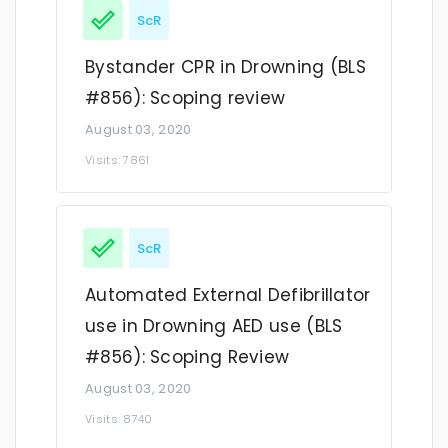
ScR
Bystander CPR in Drowning (BLS
#856): Scoping review
August 03, 2020
Visits: 7861
ScR
Automated External Defibrillator
use in Drowning AED use (BLS
#856): Scoping Review
August 03, 2020
Visits: 8740