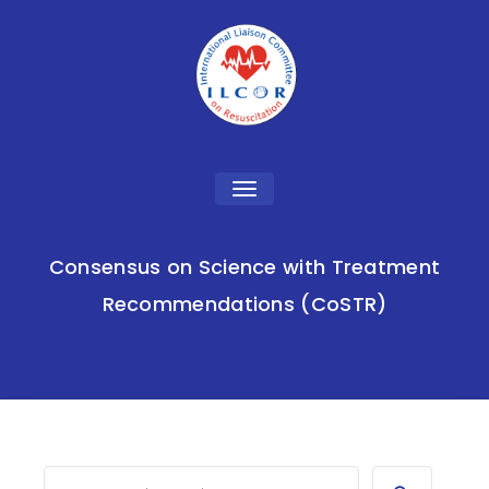
Toggle
navigation
Consensus on Science with Treatment
Recommendations (CoSTR)