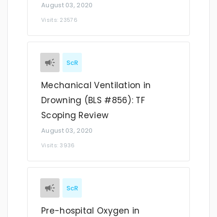
August 03, 2020
Visits: 23576
ScR
Mechanical Ventilation in
Drowning (BLS #856): TF
Scoping Review
August 03, 2020
Visits: 3936
ScR
Pre-hospital Oxygen in