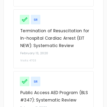
SR
Termination of Resuscitation for
In-hospital Cardiac Arrest (EIT
NEW): Systematic Review
February 13, 2020
Visits: 4703
SR
Public Access AED Program (BLS
#347): Systematic Review