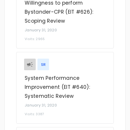
Willingness to perform
Bystander-CPR (EIT #626):
Scoping Review
January 31, 2020
Visits: 2965
SR
System Performance
Improvement (EIT #640):
Systematic Review
January 31, 2020
Visits: 3387