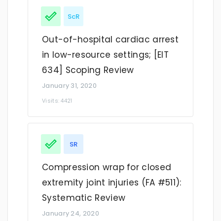
ScR
Out-of-hospital cardiac arrest
in low-resource settings; [EIT
634] Scoping Review
January 31, 2020
Visits: 4421
SR
Compression wrap for closed
extremity joint injuries (FA #511):
Systematic Review
January 24, 2020