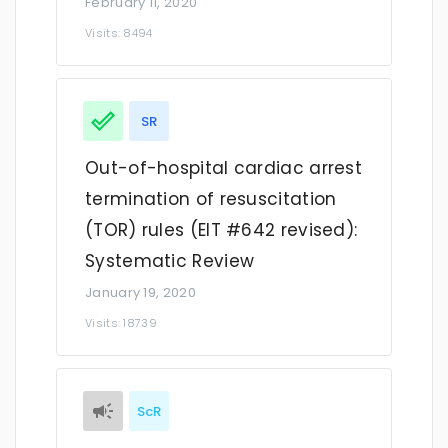
February 11, 2020
Visits: 8494
SR
Out-of-hospital cardiac arrest
termination of resuscitation
(TOR) rules (EIT #642 revised):
Systematic Review
January 19, 2020
Visits: 18739
ScR