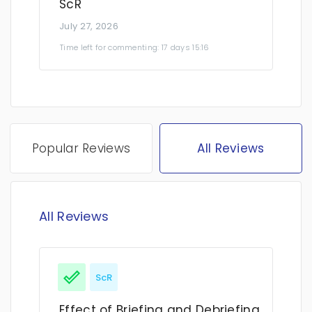
ScR
July 27, 2026
Time left for commenting: 17 days 15:16
Popular Reviews
All Reviews
All Reviews
ScR
Effect of Briefing and Debriefing