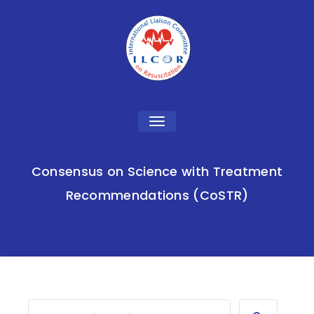
Toggle
navigation
Consensus on Science with Treatment
Recommendations (CoSTR)