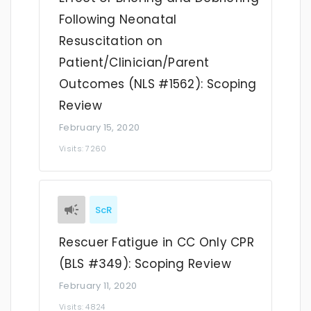
Following Neonatal
Resuscitation on
Patient/Clinician/Parent
Outcomes (NLS #1562): Scoping
Review
February 15, 2020
Visits: 7260
ScR
Rescuer Fatigue in CC Only CPR
(BLS #349): Scoping Review
February 11, 2020
Visits: 4824