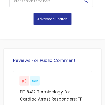
Advanced Search
Reviews For Public Comment
ScR
EIT 6412 Terminology for
Cardiac Arrest Responders: TF