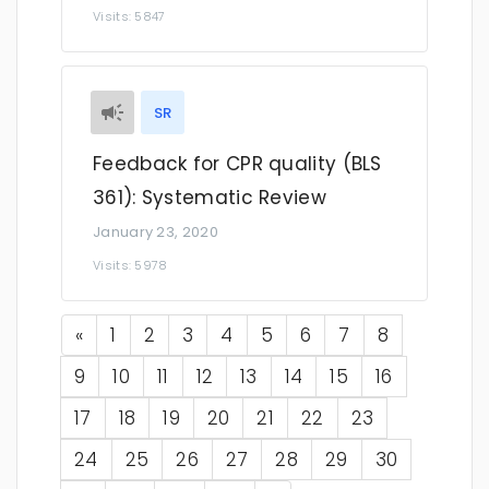
Visits: 5847
SR
Feedback for CPR quality (BLS
361): Systematic Review
January 23, 2020
Visits: 5978
Previous
«
1
2
3
4
5
6
7
8
9
10
11
12
13
14
15
16
17
18
19
20
21
22
23
24
25
26
27
28
29
30