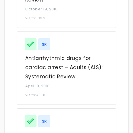
October 19, 2018
Visits: 18370
SR
Antiarrhythmic drugs for
cardiac arrest – Adults (ALS):
Systematic Review
April 19, 2018
Visits: 41396
SR