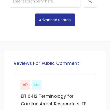
Advanced Search
Reviews For Public Comment
ScR
EIT 6412 Terminology for
Cardiac Arrest Responders: TF