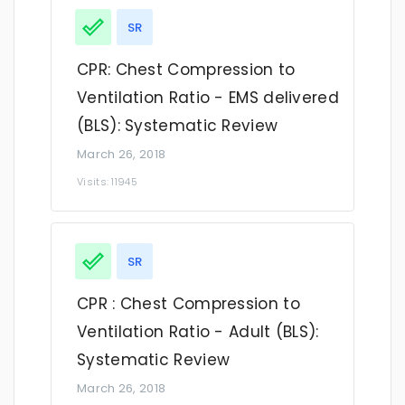
SR
CPR: Chest Compression to
Ventilation Ratio - EMS delivered
(BLS): Systematic Review
March 26, 2018
Visits: 11945
SR
CPR : Chest Compression to
Ventilation Ratio - Adult (BLS):
Systematic Review
March 26, 2018