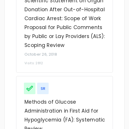
Scientific Statement on Organ
Donation After Out-of-Hospital
Cardiac Arrest: Scope of Work
Proposal for Public Comments
by Public or Lay Providers (ALS):
Scoping Review
October 26, 2018
Visits: 2812
SR
Methods of Glucose
Administration in First Aid for
Hypoglycemia (FA): Systematic
Review