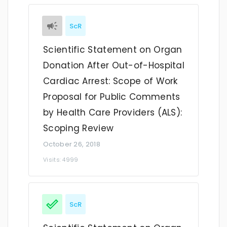
ScR
Scientific Statement on Organ
Donation After Out-of-Hospital
Cardiac Arrest: Scope of Work
Proposal for Public Comments
by Health Care Providers (ALS):
Scoping Review
October 26, 2018
Visits: 4999
ScR