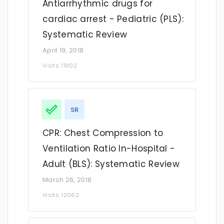
Antiarrhythmic drugs for
cardiac arrest - Pediatric (PLS):
Systematic Review
April 19, 2018
Visits: 19102
SR
CPR: Chest Compression to
Ventilation Ratio In-Hospital -
Adult (BLS): Systematic Review
March 26, 2018
Visits: 12062