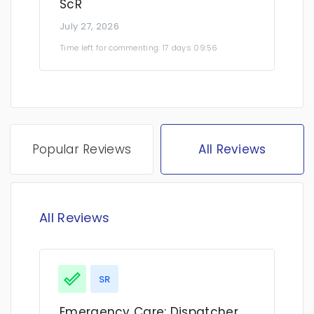
ScR
July 27, 2026
Time left for commenting: 17 days 09:56
Popular Reviews
All Reviews
All Reviews
SR
Emergency Care: Dispatcher