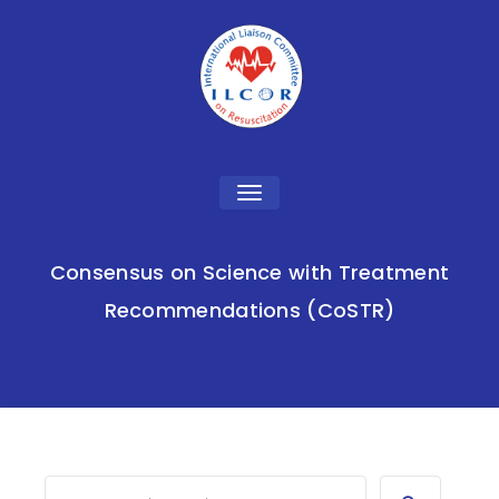
Toggle
navigation
Consensus on Science with Treatment
Recommendations (CoSTR)