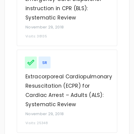
instruction in CPR (BLS):
Systematic Review
November 29, 2018
Visits: 38135
SR
​Extracorporeal Cardiopulmonary
Resuscitation (ECPR) for
Cardiac Arrest – Adults (ALS):
Systematic Review
November 29, 2018
Visits: 25348