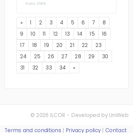
Visits: 21919
Previous
«
1
2
3
4
5
6
7
8
9
10
11
12
13
14
15
16
17
18
19
20
21
22
23
24
25
26
27
28
29
30
Next
31
32
33
34
»
© 2026 ILCOR - Developed by
UniWeb
Terms and conditions
|
Privacy policy
|
Contact