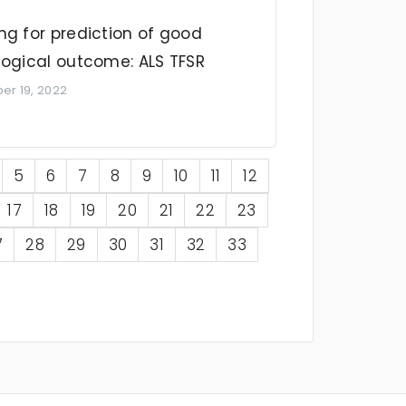
ng for prediction of good
logical outcome: ALS TFSR
r 19, 2022
5
6
7
8
9
10
11
12
17
18
19
20
21
22
23
7
28
29
30
31
32
33