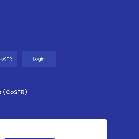
CoSTR
Login
s (CoSTR)