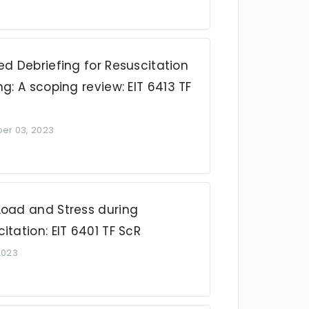
ed Debriefing for Resuscitation
ng: A scoping review: EIT 6413 TF
r 03, 2023
Load and Stress during
itation: EIT 6401 TF ScR
 2023