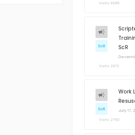
Visits: 4685
Script
Traini
ScR
ScR
Decembe
Visits: 2572
Work 
Resusc
ScR
July 17,
Visits: 2790