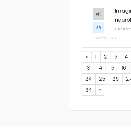
Imagi
neuro
SR
Decembe
Visits: 3278
Previous
«
1
2
3
4
13
14
15
16
24
25
26
2
Next
34
»