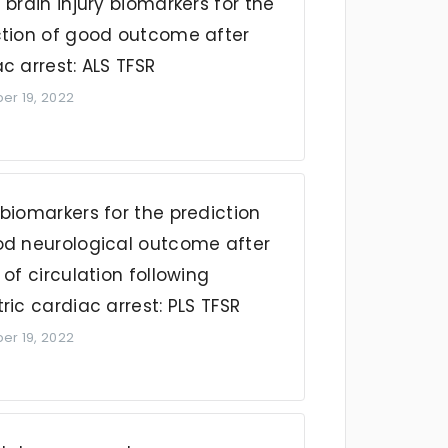
 brain injury biomarkers for the
ction of good outcome after
c arrest: ALS TFSR
r 19, 2022
biomarkers for the prediction
od neurological outcome after
 of circulation following
ric cardiac arrest: PLS TFSR
r 19, 2022