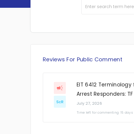
Reviews For Public Comment
EIT 6412 Terminology 
Arrest Responders: TF
ScR
July 27, 2026
Time left for commenting: 15 days