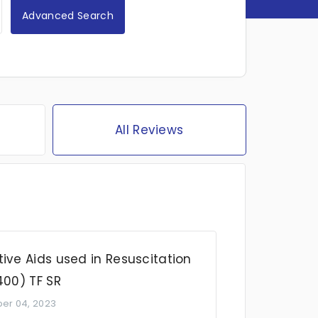
Advanced Search
All Reviews
ive Aids used in Resuscitation
400) TF SR
er 04, 2023