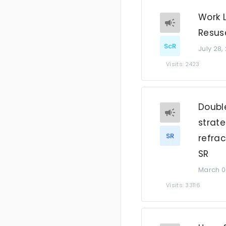
Work 
Resusc
ScR
July 28,
Visits: 2423
Double
strate
SR
refrac
SR
March 0
Visits: 33116