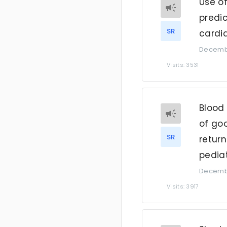
Use of
predi
SR
cardia
Decembe
Visits: 3531
Blood 
of go
SR
return
pediat
Decembe
Visits: 3917