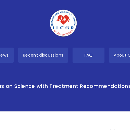
views
Recent discussions
FAQ
About 
s on Science with Treatment Recommendation