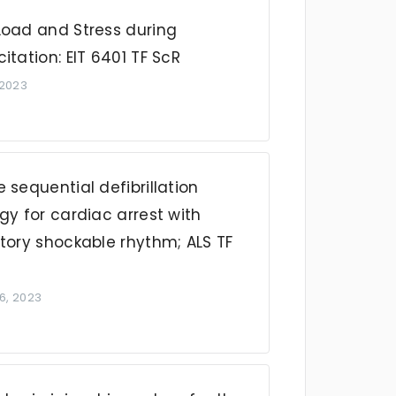
Load and Stress during
itation: EIT 6401 TF ScR
 2023
 sequential defibrillation
gy for cardiac arrest with
tory shockable rhythm; ALS TF
6, 2023