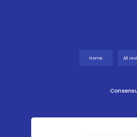
Home
All re
Consensu