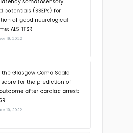
-latency somatosensory
 potentials (SSEPs) for
ction of good neurological
me: ALS TFSR
r 19, 2022
f the Glasgow Coma Scale
score for the prediction of
outcome after cardiac arrest:
FSR
r 19, 2022