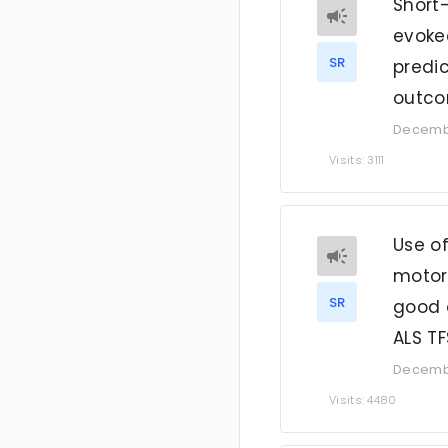
Short
evoked
SR
predi
outco
Decembe
Visits: 3111
Use o
motor 
SR
good 
ALS T
Decembe
Visits: 4480