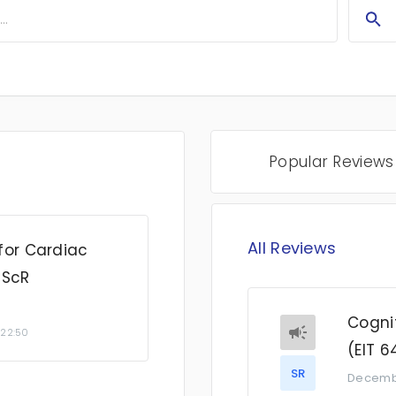
Popular Reviews
All Reviews
for Cardiac
 ScR
Cognit
 22:50
(EIT 6
SR
Decemb