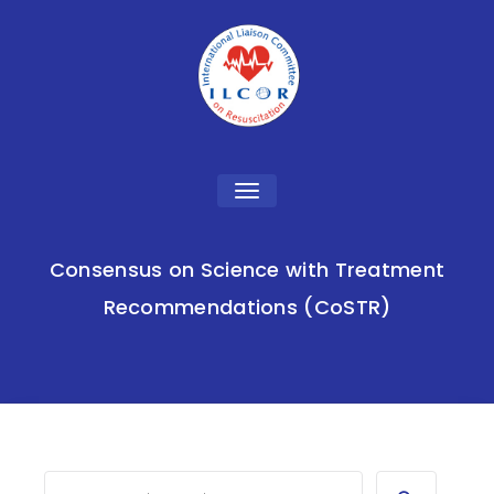
Toggle
navigation
Consensus on Science with Treatment
Recommendations (CoSTR)