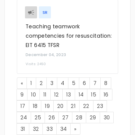
SR
Teaching teamwork
competencies for resuscitation:
EIT 6415 TFSR
December 04, 2023
Visits: 2450
Previous
«
1
2
3
4
5
6
7
8
9
10
11
12
13
14
15
16
17
18
19
20
21
22
23
24
25
26
27
28
29
30
Next
31
32
33
34
»