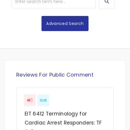
Advanced Search
Reviews For Public Comment
ScR
EIT 6412 Terminology for
Cardiac Arrest Responders: TF