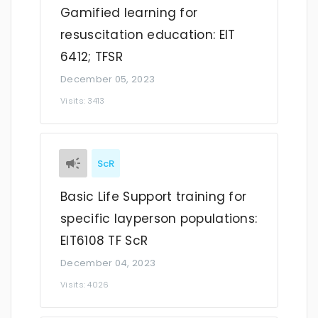
Gamified learning for
resuscitation education: EIT
6412; TFSR
December 05, 2023
Visits: 3413
ScR
Basic Life Support training for
specific layperson populations:
EIT6108 TF ScR
December 04, 2023
Visits: 4026