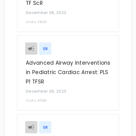
TF ScR
December 06, 2023
Visits: 3804
SR
Advanced Airway Interventions
in Pediatric Cardiac Arrest: PLS
P1 TFSR
December 06, 2023
Visits: 4096
SR