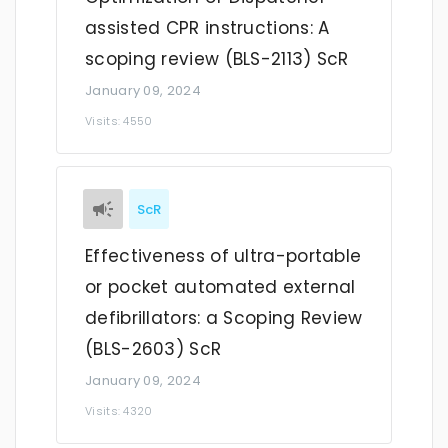
assisted CPR instructions: A
scoping review (BLS-2113) ScR
January 09, 2024
Visits: 4550
ScR
Effectiveness of ultra-portable
or pocket automated external
defibrillators: a Scoping Review
(BLS-2603) ScR
January 09, 2024
Visits: 4320