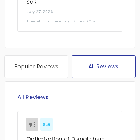
ScR
July 27, 2026
Time left for commenting: 17 days 20:15
Popular Reviews
All Reviews
All Reviews
ScR
Optimization of Dispatcher-