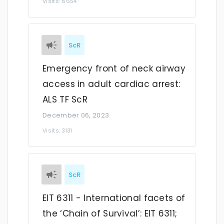
Visits: 6654
ScR
Emergency front of neck airway
access in adult cardiac arrest:
ALS TF ScR
December 06, 2023
Visits: 3131
ScR
EIT 6311 - International facets of
the ‘Chain of Survival’: EIT 6311;