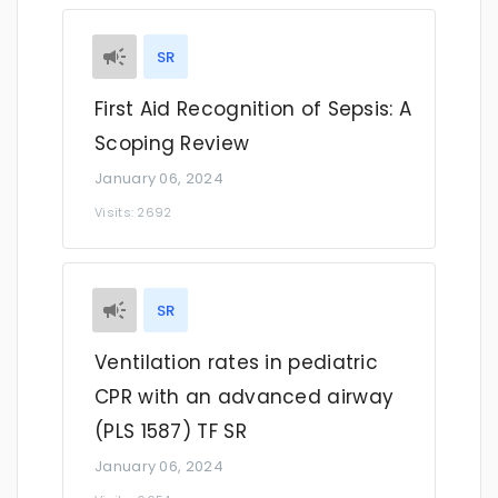
SR
First Aid Recognition of Sepsis: A
Scoping Review
January 06, 2024
Visits: 2692
SR
Ventilation rates in pediatric
CPR with an advanced airway
(PLS 1587) TF SR
January 06, 2024